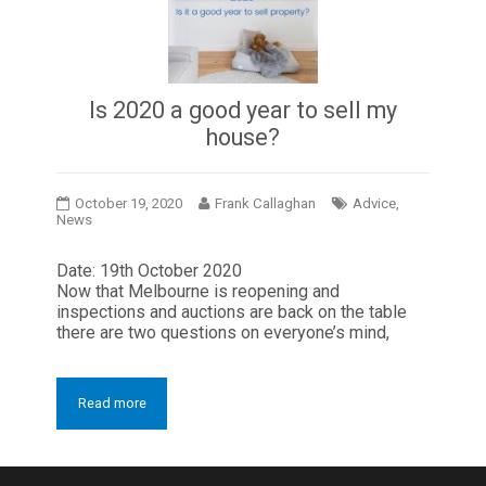
Is 2020 a good year to sell my
house?
October 19, 2020
Frank Callaghan
Advice
,
News
Date: 19th October 2020
Now that Melbourne is reopening and
inspections and auctions are back on the table
there are two questions on everyone’s mind,
Read more