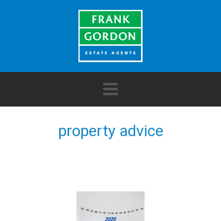
property advice