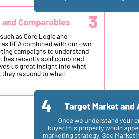
3
a and Comparables
 such as Core Logic and
h as REA combined with our own
keting campaigns to understand
t has recently sold combined
es us great insight into what
 they respond to when
4
Target Market and 
Once we understand your p
buyer this property would appea
marketing strategy. See Marketi