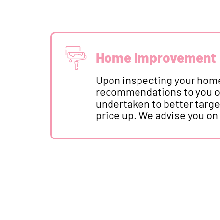
Home Improvement
Upon inspecting your home
recommendations to you o
undertaken to better targe
price up. We advise you on