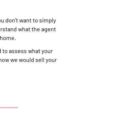
ou don’t want to simply
erstand what the agent
r home.
d to assess what your
 how we would sell your