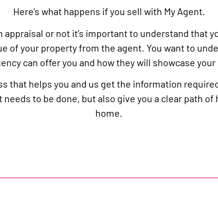
Here’s what happens if you sell with My Agent.
appraisal or not it’s important to understand that y
ue of your property from the agent. You want to und
ency can offer you and how they will showcase you
s that helps you and us get the information require
t needs to be done, but also give you a clear path of
home.