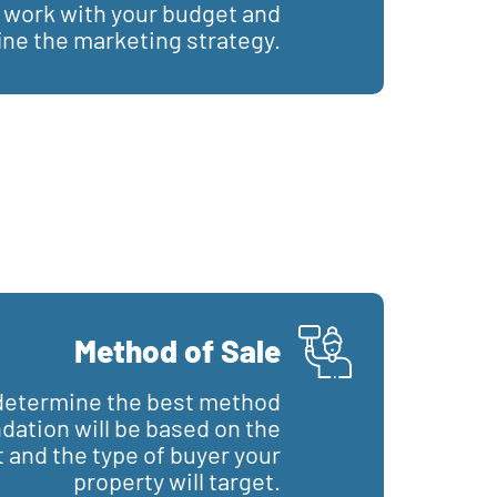
l work with your budget and
ine the marketing strategy.
Method of Sale
o determine the best method
ation will be based on the
 and the type of buyer your
property will target.