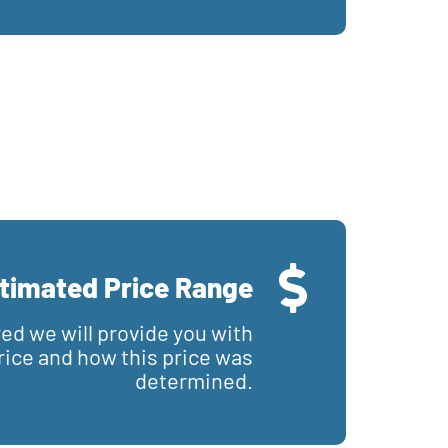
timated Price Range
red we will provide you with
price and how this price was
determined.