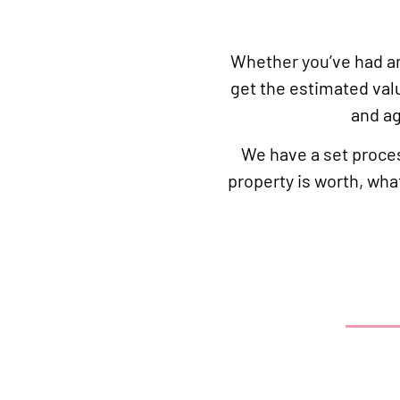
Whether you’ve had an 
get the estimated val
and ag
We have a set proces
property is worth, wha