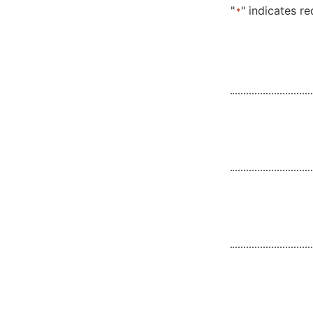
"
" indicates re
*