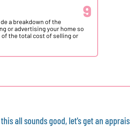
9
vide a breakdown of the
ing or advertising your home so
f the total cost of selling or
f this all sounds good, let's get an apprais