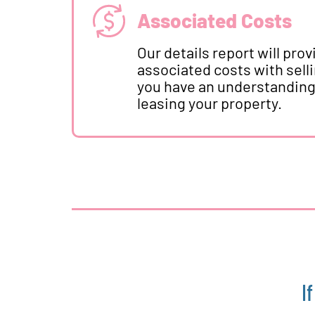
Associated Costs
Our details report will pro
associated costs with sell
you have an understanding o
leasing your property.
I