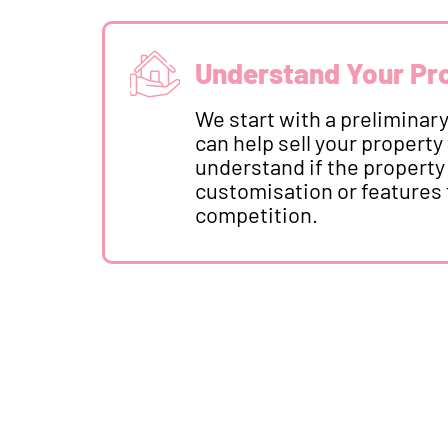
Understand Your Pr
We start with a preliminary 
can help sell your property 
understand if the property
customisation or features 
competition.