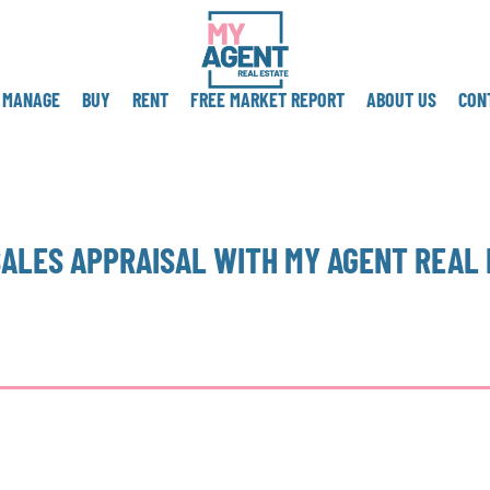
MANAGE
BUY
RENT
FREE MARKET REPORT
ABOUT US
CON
SALES APPRAISAL WITH MY AGENT REAL 