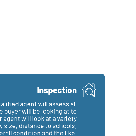
Inspection
lified agent will assess all
 buyer will be looking at to
agent will look at a variety
y size, distance to schools,
erall condition and the like.