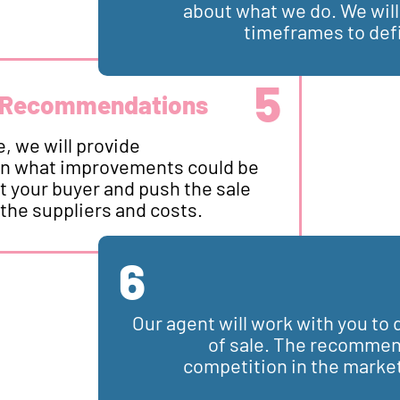
about what we do. We wil
timeframes to def
5
 Recommendations
, we will provide
n what improvements could be
t your buyer and push the sale
 the suppliers and costs.
6
Our agent will work with you t
of sale. The recommend
competition in the market