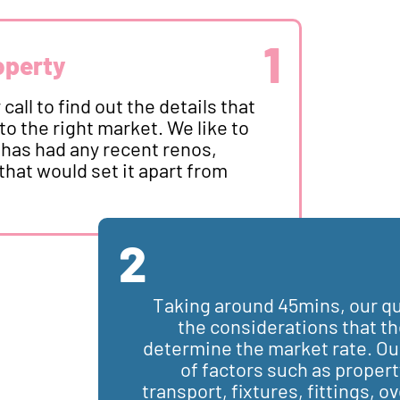
1
operty
call to find out the details that
to the right market. We like to
 has had any recent renos,
that would set it apart from
2
Taking around 45mins, our qua
the considerations that the
determine the market rate. Our 
of factors such as propert
transport, fixtures, fittings, ov