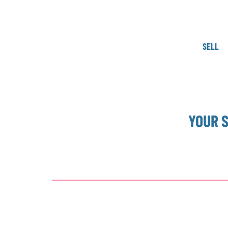
SELL
YOUR 