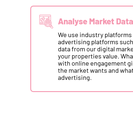
Analyse Market Dat
We use industry platforms
advertising platforms suc
data from our digital mar
your properties value. Wha
with online engagement giv
the market wants and what
advertising.