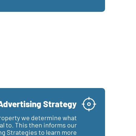
Advertising Strategy
roperty we determine what
l to. This then informs our
ng Strategies to learn more