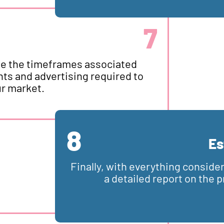
7
line the timeframes associated
s and advertising required to
ur market.
8
Es
Finally, with everything conside
a detailed report on the 