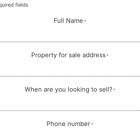
quired fields
Full Name
*
Property for sale address
*
When are you looking to sell?
*
Phone number
*