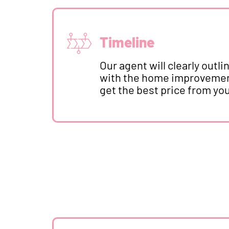
Timeline
Our agent will clearly out
with the home improvement
get the best price from yo