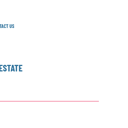
TACT US
ESTATE