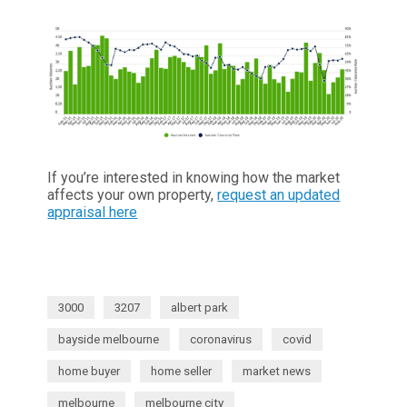
If you’re interested in knowing how the market
affects your own property,
request an updated
appraisal here
3000
3207
albert park
bayside melbourne
coronavirus
covid
home buyer
home seller
market news
melbourne
melbourne city