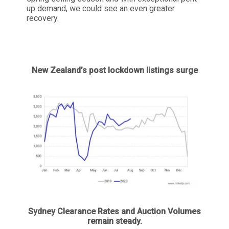
up demand, we could see an even greater
recovery.
New Zealand’s post lockdown listings surge
Sydney Clearance Rates and Auction Volumes
remain steady.