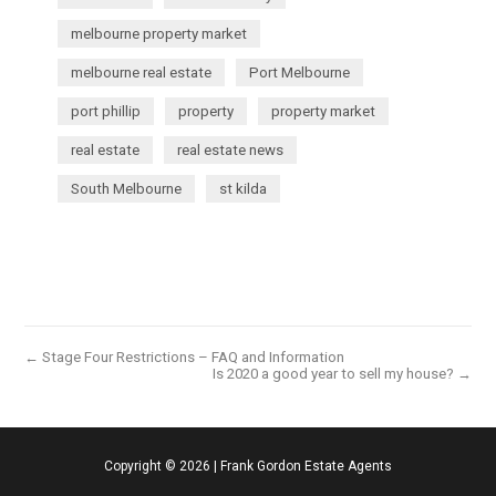
melbourne property market
melbourne real estate
Port Melbourne
port phillip
property
property market
real estate
real estate news
South Melbourne
st kilda
← Stage Four Restrictions – FAQ and Information
Is 2020 a good year to sell my house? →
Copyright ©
2026
|
Frank Gordon Estate Agents