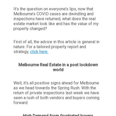
It’s the question on everyone’s lips, now that
Melbourne’s COVID cases are dwindling and
inspections have returned, what does the real
estate market look like and has the value of my
property changed?
First of all, the advice in this article is general in
nature. For a tailored property report and
strategy,
click here.
Melbourne Real Estate in a post lockdown
world
Well, it’s all positive signs ahead for Melbourne
as we head towards the Spring Rush. With the
return of private inspections last week we have
seen a rush of both vendors and buyers coming
forward.
High Demand from frustrated buyers