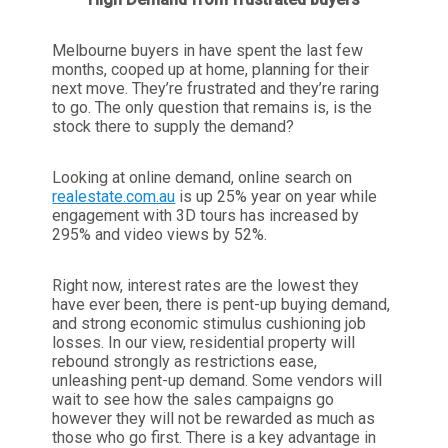
Melbourne buyers in have spent the last few
months, cooped up at home, planning for their
next move. They’re frustrated and they’re raring
to go. The only question that remains is, is the
stock there to supply the demand?
Looking at online demand, online search on
realestate.com.au
is up 25% year on year while
engagement with 3D tours has increased by
295% and video views by 52%.
Right now, interest rates are the lowest they
have ever been, there is pent-up buying demand,
and strong economic stimulus cushioning job
losses. In our view, residential property will
rebound strongly as restrictions ease,
unleashing pent-up demand. Some vendors will
wait to see how the sales campaigns go
however they will not be rewarded as much as
those who go first. There is a key advantage in