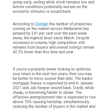
going early, selling while stock remains low and
before conditions potentially worsen as the
economic stimulus is wound back.
According to
Domain
the number of properties
coming on the market across Melbourne has
jumped by 241 per cent over the past week
alone, the highest level since March. Despite
increases in volume, high competition still
remains from buyers and overall listings remain
42.3% lower than this time last year.
If you’re a property owner looking to optimise
your return in the next two years, then you may
be better to move sooner than later. The banks’
mortgage freeze is expected to end in January
2021 and Job Keeper wound back. Credit, while
cheap, is becoming harder to obtain. The
effective unemployment rate is expected to rise
above 10% causing hardship, simultaneously
reducing the number of buyers in the market and