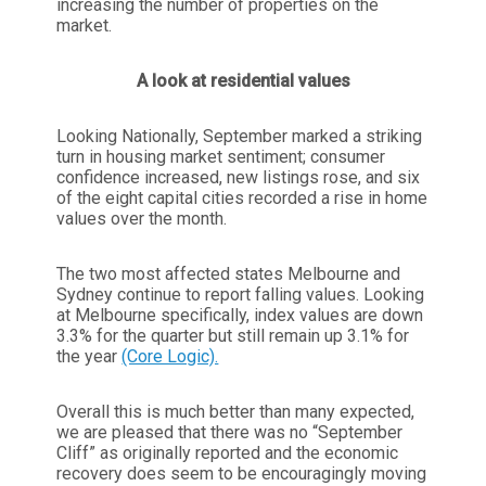
increasing the number of properties on the
market.
A look at residential values
Looking Nationally, September marked a striking
turn in housing market sentiment; consumer
confidence increased, new listings rose, and six
of the eight capital cities recorded a rise in home
values over the month.
The two most affected states Melbourne and
Sydney continue to report falling values. Looking
at Melbourne specifically, index values are down
3.3% for the quarter but still remain up 3.1% for
the year
(Core Logic).
Overall this is much better than many expected,
we are pleased that there was no “September
Cliff” as originally reported and the economic
recovery does seem to be encouragingly moving