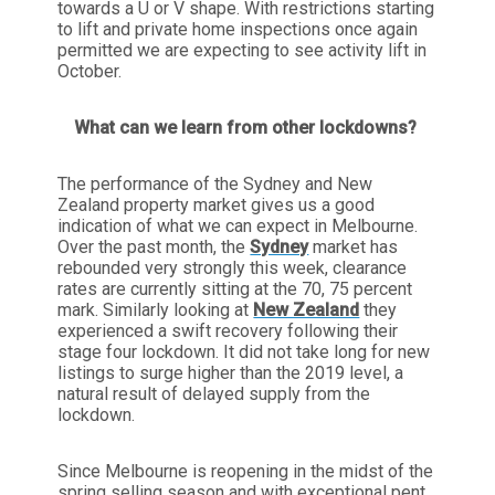
towards a U or V shape. With restrictions starting
to lift and private home inspections once again
permitted we are expecting to see activity lift in
October.
What can we learn from other lockdowns?
The performance of the Sydney and New
Zealand property market gives us a good
indication of what we can expect in Melbourne.
Over the past month, the
Sydney
market has
rebounded very strongly this week, clearance
rates are currently sitting at the 70, 75 percent
mark. Similarly looking at
New Zealand
they
experienced a swift recovery following their
stage four lockdown. It did not take long for new
listings to surge higher than the 2019 level, a
natural result of delayed supply from the
lockdown.
Since Melbourne is reopening in the midst of the
spring selling season and with exceptional pent