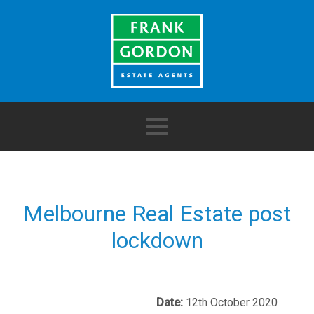
Melbourne Real Estate post
lockdown
Date:
12th October 2020