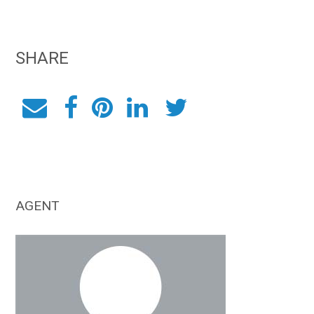
SHARE
AGENT