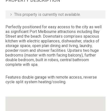
PROPERTY DESCRIPTION
This property is currently not available.
Perfectly positioned for easy access to the city as well
as significant Port Melbourne attractions including Bay
Street and the beach. Downstairs comprises spacious
kitchen with electric appliances, dishwasher, stacks of
storage space, open plan dining and living, laundry,
powder room and shower facilities. Upstairs two huge
bedrooms (master with north facing balcony), further
double bedroom, built in robes, central bathroom
complete with spa.
Features double garage with remote access, reverse
cycle split system heating/cooling.