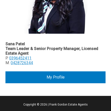
Sana Patel
Team Leader & Senior Property Manager, Licensed
Estate Agent
P.
0396452411
M.
0428726344
My Profile
Copyright ©
2026
|
Frank Gordon Estate Agents