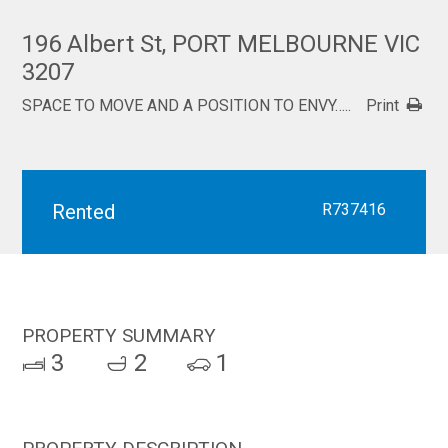
196 Albert St, PORT MELBOURNE VIC
3207
SPACE TO MOVE AND A POSITION TO ENVY…..
Print
Rented
R737416
PROPERTY SUMMARY
3
2
1