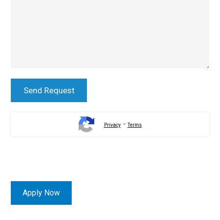
-
Privacy
Terms
Apply Now