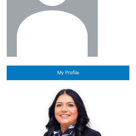
My Profile