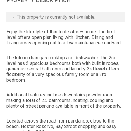
PROPERTY DESCRIPTION
This property is currently not available.
Enjoy the lifestyle of this triple storey home. The first
level offers open plan living with Kitchen, Dining and
Living areas opening out to a low maintenance courtyard.
The kitchen has gas cooktop and dishwasher. The 2nd
level has 2 spacious bedrooms both with built in robes,
generous central bathroom and laundry. 3rd level offers
flexibility of a very spacious family room or a 3rd
bedroom.
Additional features include downstairs powder room
making a total of 2.5 bathrooms, heating, cooling and
plenty of street parking available in front of the property.
Located across the road from parklands, close to the
beach, Hester Reserve, Bay Street shopping and easy