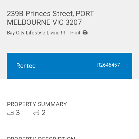
239B Princes Street, PORT
MELBOURNE VIC 3207
Bay City Lifestyle Living !!!
Print
Rented
R2645457
PROPERTY SUMMARY
3
2