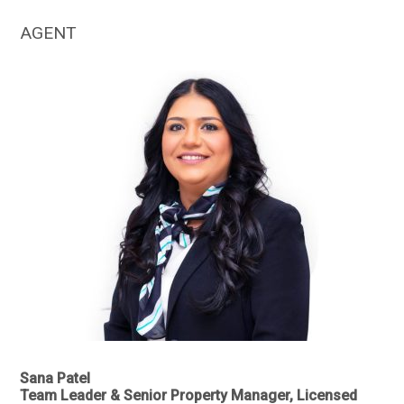
AGENT
Sana Patel
Team Leader & Senior Property Manager, Licensed