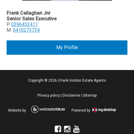
Frank Callaghan Jnr
Senior Sales Executive
P.
0396452411
M.
0410273734
My Profile
Copyright ©
2026
|
Frank Gordon Estate Agents
Privacy policy
|
Disclaimer
|
Sitemap
Website by
Powered by