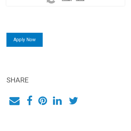
Apply Now
SHARE