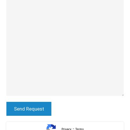
-
Privacy
Terms