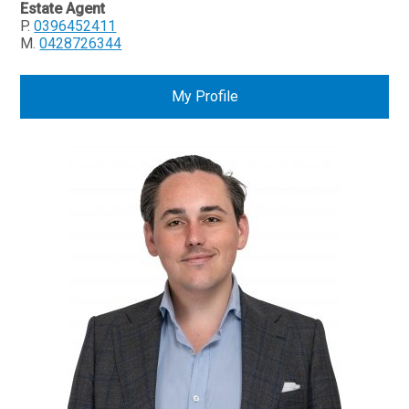
Estate Agent
P.
0396452411
M.
0428726344
My Profile