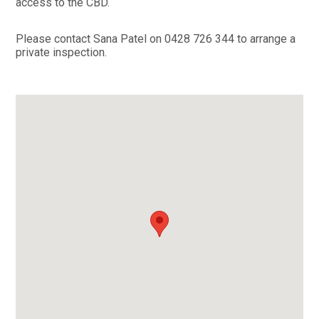
access to the CBD.
Please contact Sana Patel on 0428 726 344 to arrange a
private inspection.