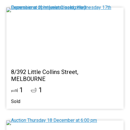
8/392 Little Collins Street,
MELBOURNE
1
1
Sold