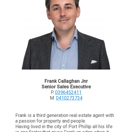
Frank Callaghan Jnr
Senior Sales Executive
P.
0396452411
M.
0410273734
Frank is a third generation real estate agent with
a passion for property and people.
Having lived in the city of Port Phillip all his life