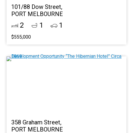
101/88 Dow Street,
PORT MELBOURNE
2
1
1
$555,000
358 Graham Street,
PORT MELBOURNE