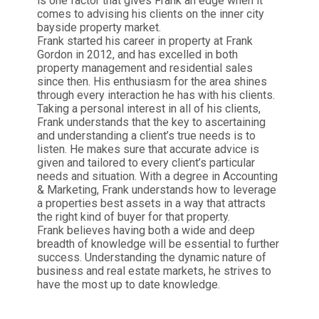
is one factor that gives Frank an edge when it
comes to advising his clients on the inner city
bayside property market.
Frank started his career in property at Frank
Gordon in 2012, and has excelled in both
property management and residential sales
since then. His enthusiasm for the area shines
through every interaction he has with his clients.
Taking a personal interest in all of his clients,
Frank understands that the key to ascertaining
and understanding a client’s true needs is to
listen. He makes sure that accurate advice is
given and tailored to every client’s particular
needs and situation. With a degree in Accounting
& Marketing, Frank understands how to leverage
a properties best assets in a way that attracts
the right kind of buyer for that property.
Frank believes having both a wide and deep
breadth of knowledge will be essential to further
success. Understanding the dynamic nature of
business and real estate markets, he strives to
have the most up to date knowledge.