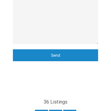
36
Listings