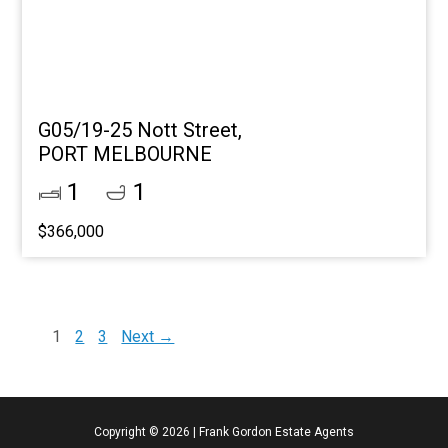
G05/19-25 Nott Street,
PORT MELBOURNE
1
1
$366,000
1
2
3
Next →
Copyright ©
2026
|
Frank Gordon Estate Agents