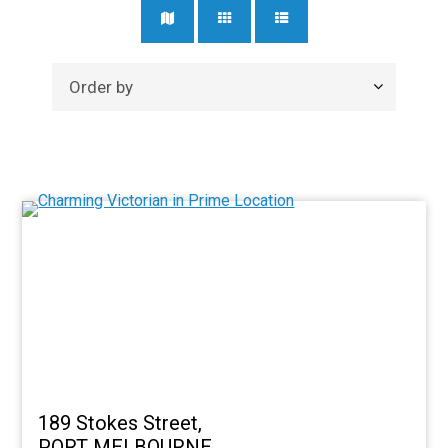
189 Stokes Street,
PORT MELBOURNE