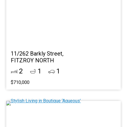
11/262 Barkly Street,
FITZROY NORTH
2
1
1
$710,000