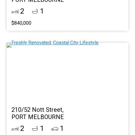
2
1
$840,000
210/52 Nott Street,
PORT MELBOURNE
2
1
1