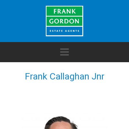
Frank Callaghan Jnr