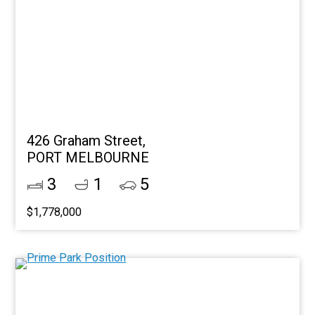
426 Graham Street,
PORT MELBOURNE
3
1
5
$1,778,000