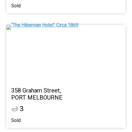
Sold
358 Graham Street,
PORT MELBOURNE
3
Sold