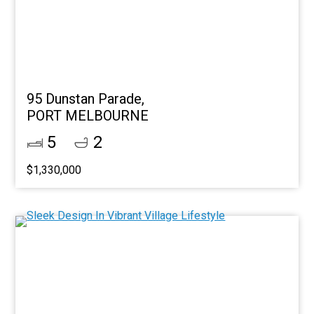
95 Dunstan Parade,
PORT MELBOURNE
5
2
$1,330,000