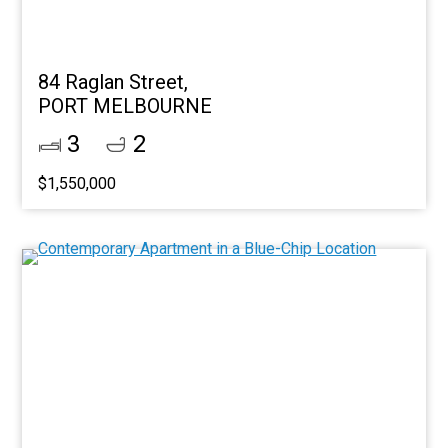
84 Raglan Street,
PORT MELBOURNE
3
2
$1,550,000