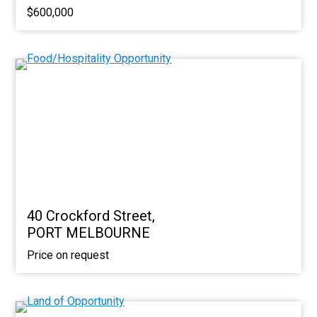
$600,000
40 Crockford Street,
PORT MELBOURNE
Price on request