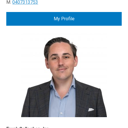
M.
0407313753
My Profile