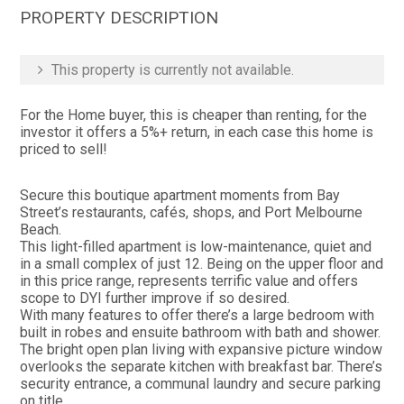
PROPERTY DESCRIPTION
This property is currently not available.
For the Home buyer, this is cheaper than renting, for the
investor it offers a 5%+ return, in each case this home is
priced to sell!
Secure this boutique apartment moments from Bay
Street’s restaurants, cafés, shops, and Port Melbourne
Beach.
This light-filled apartment is low-maintenance, quiet and
in a small complex of just 12. Being on the upper floor and
in this price range, represents terrific value and offers
scope to DYI further improve if so desired.
With many features to offer there’s a large bedroom with
built in robes and ensuite bathroom with bath and shower.
The bright open plan living with expansive picture window
overlooks the separate kitchen with breakfast bar. There’s
security entrance, a communal laundry and secure parking
on title.