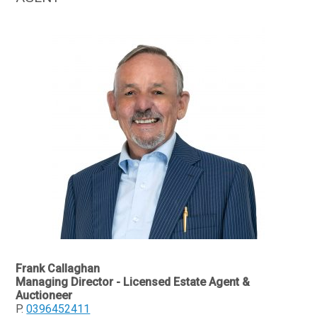
Frank Callaghan
Managing Director - Licensed Estate Agent &
Auctioneer
P.
0396452411