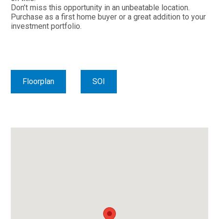
Don’t miss this opportunity in an unbeatable location.
Purchase as a first home buyer or a great addition to your
investment portfolio.
Floorplan
SOI