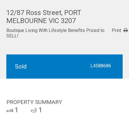
12/87 Ross Street, PORT
MELBOURNE VIC 3207
Boutique Living With Lifestyle Benefits Priced to
Print
SELL!
Sold
L4588686
PROPERTY SUMMARY
1
1