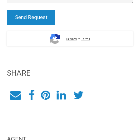
-
Privacy
Terms
SHARE
AGENT