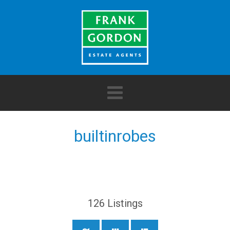
builtinrobes
126
Listings