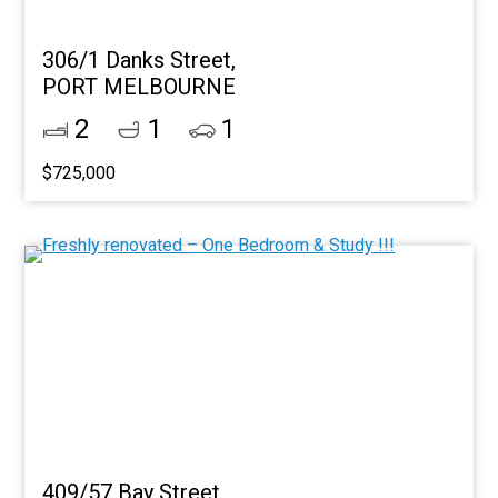
306/1 Danks Street,
PORT MELBOURNE
2
1
1
$725,000
409/57 Bay Street,