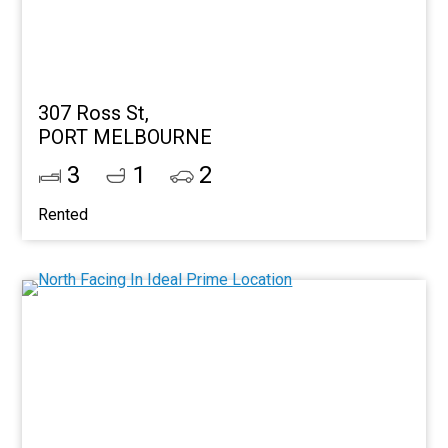
307 Ross St,
PORT MELBOURNE
3
1
2
Rented