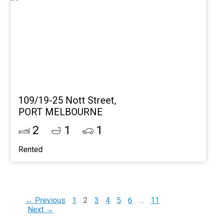
109/19-25 Nott Street,
PORT MELBOURNE
2
1
1
Rented
← Previous
1
2
3
4
5
6
…
11
Next →