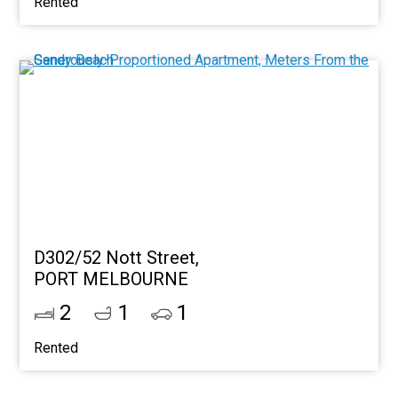
Rented
D302/52 Nott Street,
PORT MELBOURNE
2
1
1
Rented