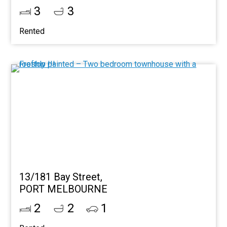
3
3
Rented
13/181 Bay Street,
PORT MELBOURNE
2
2
1