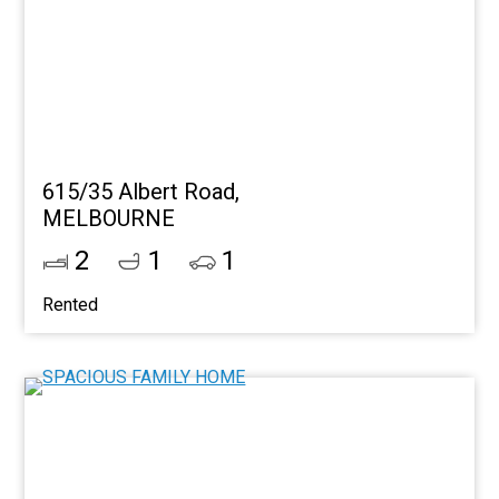
615/35 Albert Road,
MELBOURNE
2
1
1
Rented