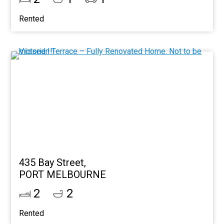
Rented
435 Bay Street,
PORT MELBOURNE
2
2
Rented