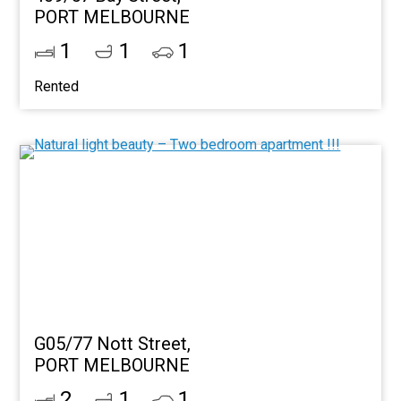
PORT MELBOURNE
1
1
1
Rented
G05/77 Nott Street,
PORT MELBOURNE
2
1
1