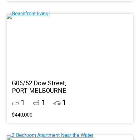
G06/52 Dow Street,
PORT MELBOURNE
1
1
1
$440,000