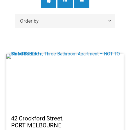
42 Crockford Street,
PORT MELBOURNE