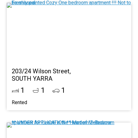
203/24 Wilson Street,
SOUTH YARRA
1
1
1
Rented