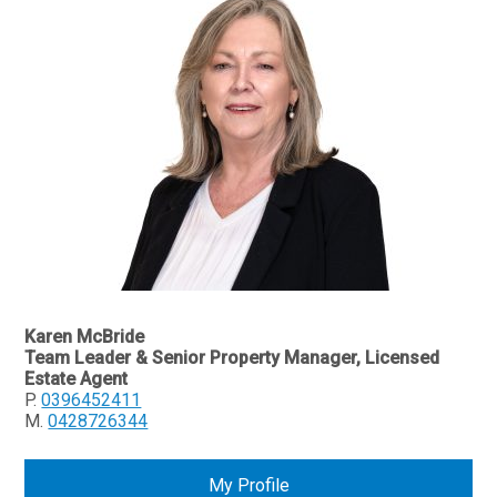
Karen McBride
Team Leader & Senior Property Manager, Licensed
Estate Agent
P.
0396452411
M.
0428726344
My Profile