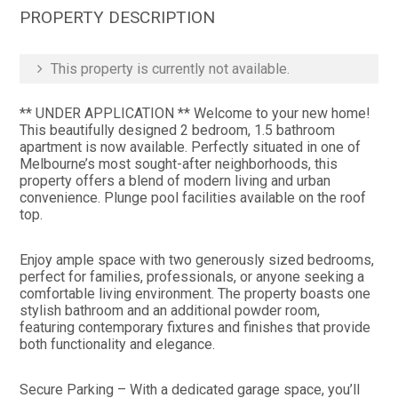
PROPERTY DESCRIPTION
This property is currently not available.
** UNDER APPLICATION ** Welcome to your new home!
This beautifully designed 2 bedroom, 1.5 bathroom
apartment is now available. Perfectly situated in one of
Melbourne’s most sought-after neighborhoods, this
property offers a blend of modern living and urban
convenience. Plunge pool facilities available on the roof
top.
Enjoy ample space with two generously sized bedrooms,
perfect for families, professionals, or anyone seeking a
comfortable living environment. The property boasts one
stylish bathroom and an additional powder room,
featuring contemporary fixtures and finishes that provide
both functionality and elegance.
Secure Parking – With a dedicated garage space, you’ll