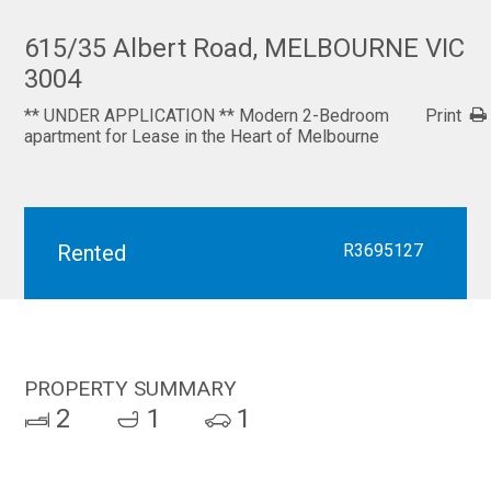
615/35 Albert Road, MELBOURNE VIC
3004
** UNDER APPLICATION ** Modern 2-Bedroom
Print
apartment for Lease in the Heart of Melbourne
Rented
R3695127
PROPERTY SUMMARY
2
1
1