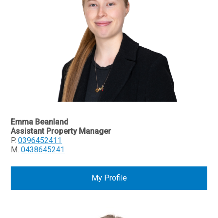
Emma Beanland
Assistant Property Manager
P.
0396452411
M.
0438645241
My Profile