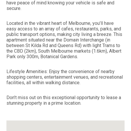
have peace of mind knowing your vehicle is safe and
secure.
Located in the vibrant heart of Melbourne, you’ll have
easy access to an array of cafes, restaurants, parks, and
public transport options, making city living a breeze. This
apartment situated near the Domain Interchange (in
between St Kilda Rd and Queens Rd) with light Trams to
the CBD (2km), South Melbourne markets (1.6km), Albert
Park only 300m, Botanical Gardens.
Lifestyle Amenities: Enjoy the convenience of nearby
shopping centers, entertainment venues, and recreational
facilities, all within walking distance.
Don’t miss out on this exceptional opportunity to lease a
stunning property in a prime location.