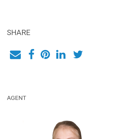
SHARE
AGENT