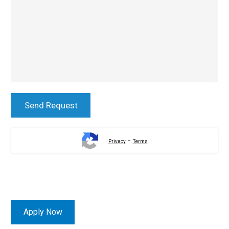
-
Privacy
Terms
Apply Now