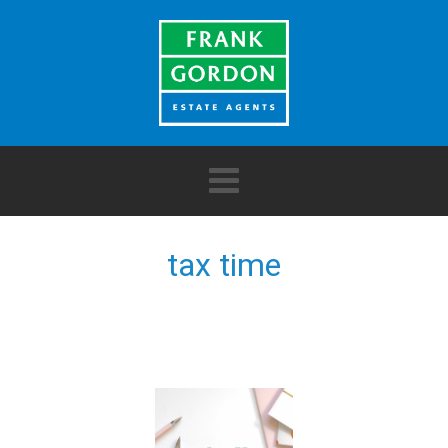
tax time