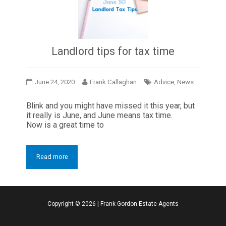
Landlord tips for tax time
June 24, 2020
Frank Callaghan
Advice
,
News
Blink and you might have missed it this year, but
it really is June, and June means tax time.
Now is a great time to
Read more
Copyright ©
2026
|
Frank Gordon Estate Agents