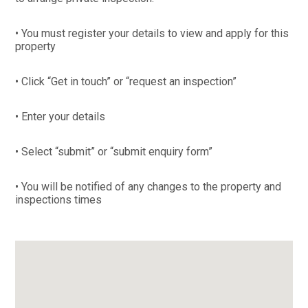
• You must register your details to view and apply for this
property
• Click “Get in touch” or “request an inspection”
• Enter your details
• Select “submit” or “submit enquiry form”
• You will be notified of any changes to the property and
inspections times