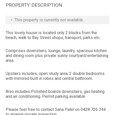
PROPERTY DESCRIPTION
This property is currently not available.
This lovely house is located only 2 blocks from the
beach, walk to Bay Street shops, transport, parks etc.
Comprises downstairs, lounge, laundry, spacious kitchen
and dining room plus private sunny courtyard/entertaining
area.
Upstairs includes, open study area, 2 double bedrooms
with mirrored built in robes and central bathroom.
Also includes Polished boards downstairs, gas heating
and air conditioning. Permit parking available.
Please feel free to contact Sana Patel on 0428 726 344
to arrange private inspection.