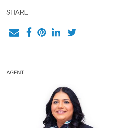
SHARE
AGENT