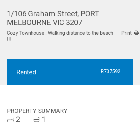
1/106 Graham Street, PORT
MELBOURNE VIC 3207
Cozy Townhouse : Walking distance to the beach
Print
!!!
Rented
R737592
PROPERTY SUMMARY
2
1