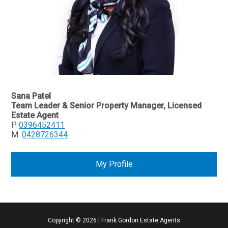
Sana Patel
Team Leader & Senior Property Manager, Licensed
Estate Agent
P.
0396452411
M.
0428726344
My Profile
Copyright ©
2026
|
Frank Gordon Estate Agents