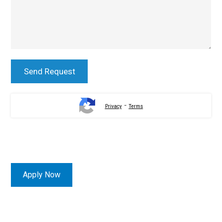
-
Privacy
Terms
Apply Now