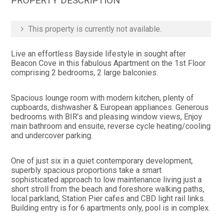
PROPERTY DESCRIPTION
This property is currently not available.
Live an effortless Bayside lifestyle in sought after
Beacon Cove in this fabulous Apartment on the 1st Floor
comprising 2 bedrooms, 2 large balconies.
Spacious lounge room with modern kitchen, plenty of
cupboards, dishwasher & European appliances. Generous
bedrooms with BIR’s and pleasing window views, Enjoy
main bathroom and ensuite, reverse cycle heating/cooling
and undercover parking.
One of just six in a quiet contemporary development,
superbly spacious proportions take a smart
sophisticated approach to low maintenance living just a
short stroll from the beach and foreshore walking paths,
local parkland, Station Pier cafes and CBD light rail links.
Building entry is for 6 apartments only, pool is in complex.