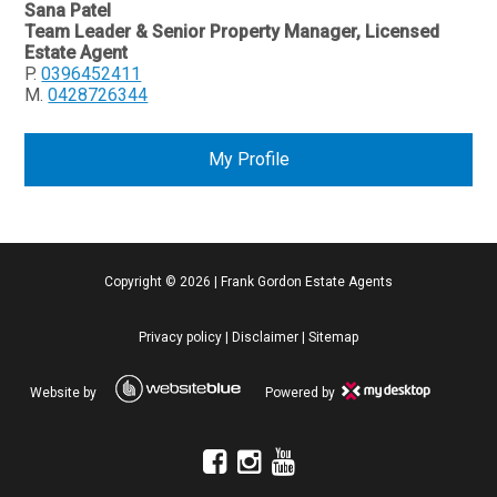
Sana Patel
Team Leader & Senior Property Manager, Licensed
Estate Agent
P.
0396452411
M.
0428726344
My Profile
Copyright ©
2026
|
Frank Gordon Estate Agents
Privacy policy
|
Disclaimer
|
Sitemap
Website by
Powered by