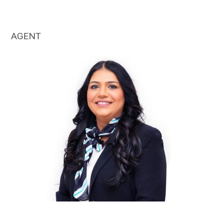
AGENT