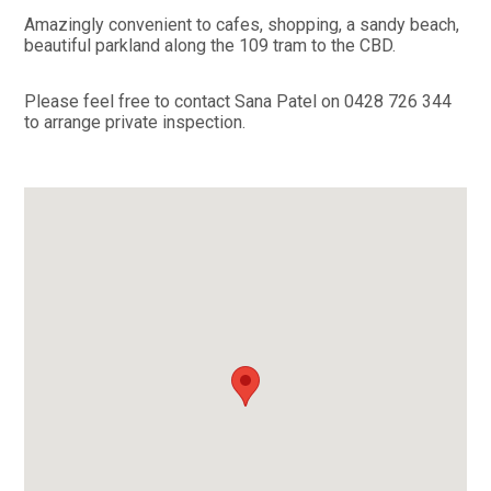
Amazingly convenient to cafes, shopping, a sandy beach,
beautiful parkland along the 109 tram to the CBD.
Please feel free to contact Sana Patel on 0428 726 344
to arrange private inspection.