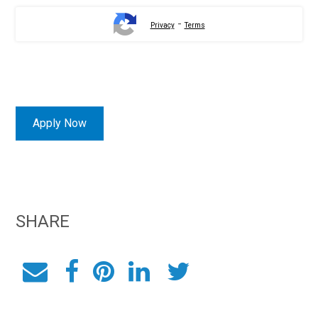
-
Privacy
Terms
Apply Now
SHARE