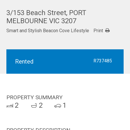
3/153 Beach Street, PORT
MELBOURNE VIC 3207
Smart and Stylish Beacon Cove Lifestyle
Print
Rented
R737485
PROPERTY SUMMARY
2
2
1