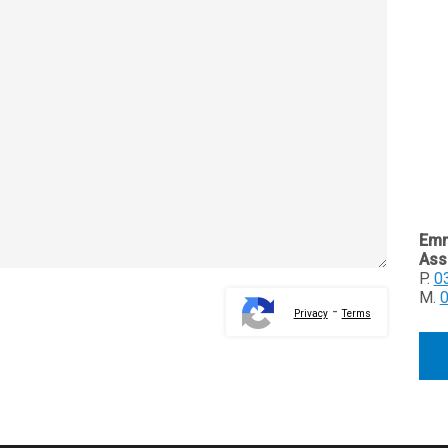
Emm
Ass
P.
0
M.
-
Privacy
Terms