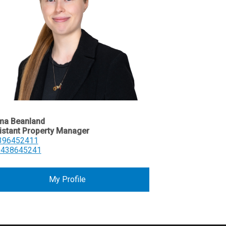
a Beanland
istant Property Manager
396452411
0438645241
My Profile