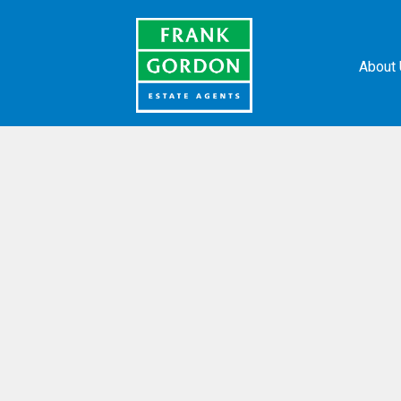
About