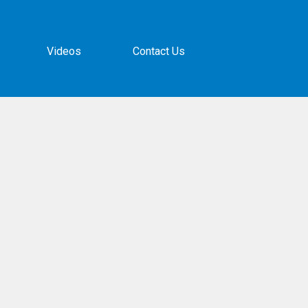
Videos
Contact Us