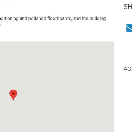
S
itioning and polished floorboards, and the building
.
AG