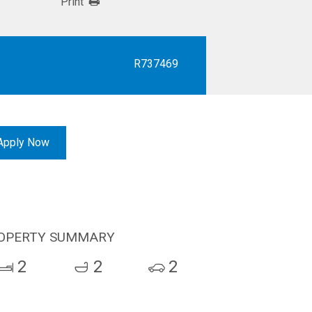
Print
R737469
Apply Now
OPERTY SUMMARY
2
2
2