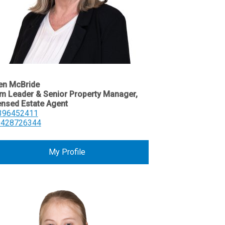
en McBride
m Leader & Senior Property Manager,
ensed Estate Agent
396452411
0428726344
My Profile