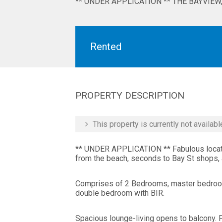
** UNDER APPLICATION ** THE BAYVIEW, 
Rented
PROPERTY DESCRIPTION
This property is currently not availabl
** UNDER APPLICATION ** Fabulous locatio
from the beach, seconds to Bay St shops, a
Comprises of 2 Bedrooms, master bedroom
double bedroom with BIR.
Spacious lounge-living opens to balcony.