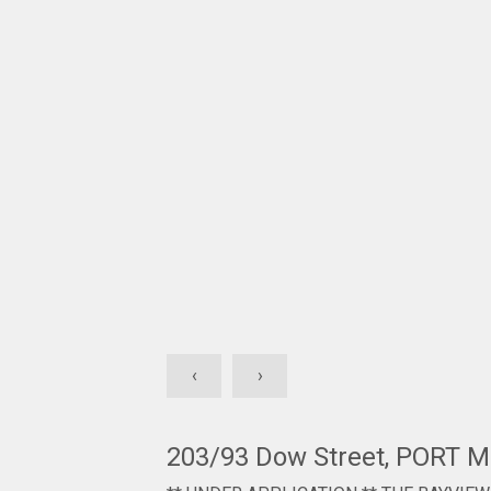
‹
›
203/93 Dow Street, PORT 