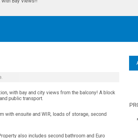
with Bay Views!!
e.
n, with bay and city views from the balcony! A block
nd public transport.
PR
 with ensuite and WIR, loads of storage, second
 Property also includes second bathroom and Euro