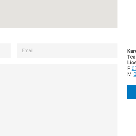
Kar
Tea
Lic
P.
0
M.