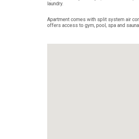
laundry.
Apartment comes with split system air cond
offers access to gym, pool, spa and sauna