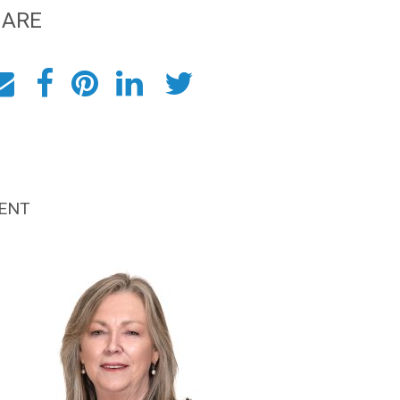
HARE
ENT