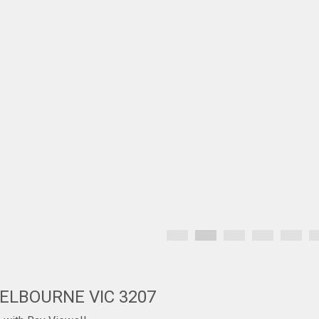
MELBOURNE VIC 3207