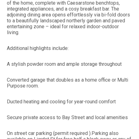
of the home, complete with Caesarstone benchtops,
integrated appliances, and a cosy breakfast bar. The
adjoining dining area opens effortlessly via bi-fold doors
to a beautifully landscaped northerly garden and paved
entertaining zone – ideal for relaxed indoor-outdoor
living.
Additional highlights include:
A stylish powder room and ample storage throughout
Converted garage that doubles as a home office or Multi
Purpose room.
Ducted heating and cooling for year-round comfort
Secure private access to Bay Street and local amenities
On street car parking (permit required ).Parking also