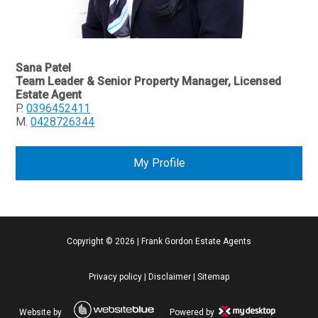
Sana Patel
Team Leader & Senior Property Manager, Licensed
Estate Agent
P.
0396452411
M.
0428726344
My Profile
Copyright ©
2026
|
Frank Gordon Estate Agents
Privacy policy
|
Disclaimer
|
Sitemap
Website by
Powered by