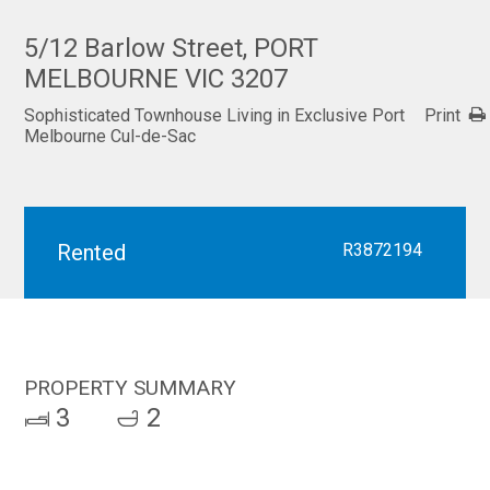
5/12 Barlow Street, PORT
MELBOURNE VIC 3207
Sophisticated Townhouse Living in Exclusive Port
Print
Melbourne Cul-de-Sac
Rented
R3872194
PROPERTY SUMMARY
3
2