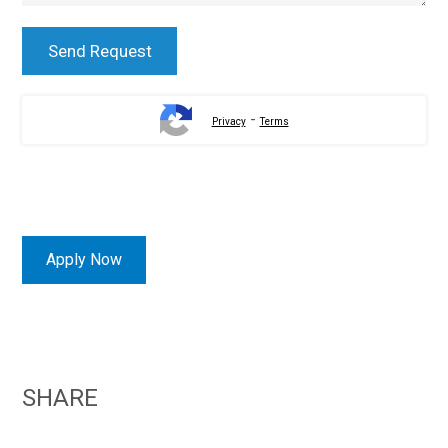
-
Privacy
Terms
Apply Now
SHARE