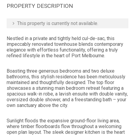
PROPERTY DESCRIPTION
This property is currently not available.
Nestled in a private and tightly held cul-de-sac, this
impeccably renovated townhouse blends contemporary
elegance with effortless functionality, offering a truly
refined lifestyle in the heart of Port Melbourne.
Boasting three generous bedrooms and two deluxe
bathrooms, this stylish residence has been meticulously
maintained and thoughtfully designed. The top floor
showcases a stunning main bedroom retreat featuring a
spacious walk-in robe, a lavish ensuite with double vanity,
oversized double shower, and a freestanding bath – your
own sanctuary above the city.
Sunlight floods the expansive ground-floor living area,
where timber floorboards flow throughout a welcoming
open plan layout. The sleek designer kitchen is the heart