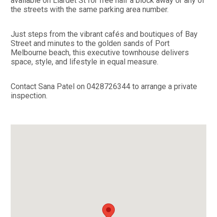
available on Liardet St for free half a block away or any of
the streets with the same parking area number.
Just steps from the vibrant cafés and boutiques of Bay
Street and minutes to the golden sands of Port
Melbourne beach, this executive townhouse delivers
space, style, and lifestyle in equal measure.
Contact Sana Patel on 0428726344 to arrange a private
inspection.