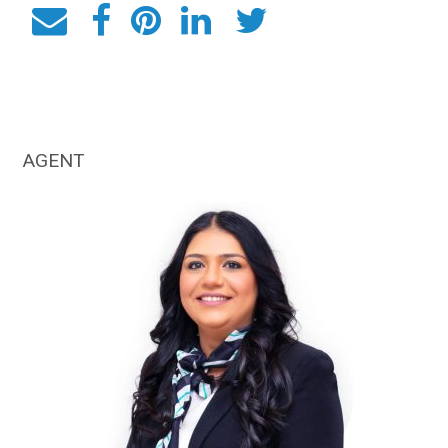
AGENT