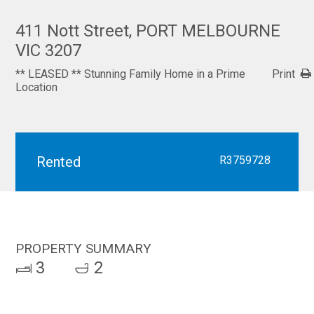
411 Nott Street, PORT MELBOURNE
VIC 3207
** LEASED ** Stunning Family Home in a Prime
Print
Location
Rented
R3759728
PROPERTY SUMMARY
3
2