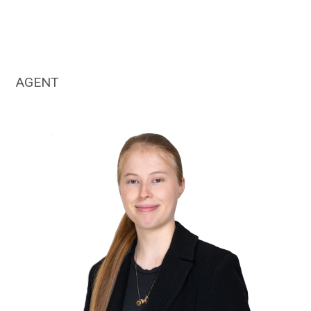
AGENT