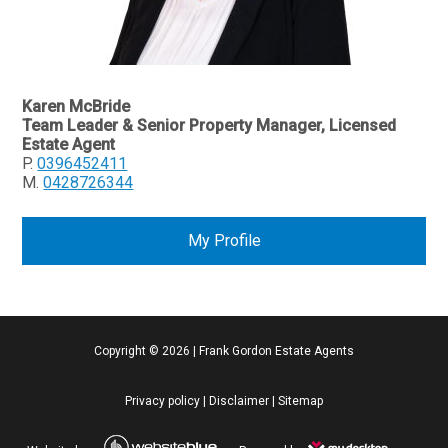
Karen McBride
Team Leader & Senior Property Manager, Licensed
Estate Agent
P.
0396452411
M.
0428726344
My Profile
Copyright ©
2026
|
Frank Gordon Estate Agents
Privacy policy
|
Disclaimer
|
Sitemap