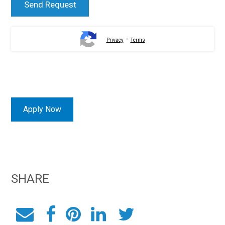
-
Privacy
Terms
Apply Now
SHARE