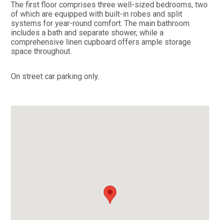
The first floor comprises three well-sized bedrooms, two
of which are equipped with built-in robes and split
systems for year-round comfort. The main bathroom
includes a bath and separate shower, while a
comprehensive linen cupboard offers ample storage
space throughout.
On street car parking only.