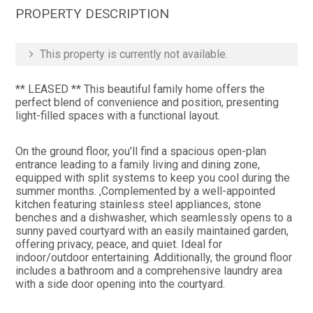
PROPERTY DESCRIPTION
This property is currently not available.
** LEASED ** This beautiful family home offers the
perfect blend of convenience and position, presenting
light-filled spaces with a functional layout.
On the ground floor, you’ll find a spacious open-plan
entrance leading to a family living and dining zone,
equipped with split systems to keep you cool during the
summer months. ,Complemented by a well-appointed
kitchen featuring stainless steel appliances, stone
benches and a dishwasher, which seamlessly opens to a
sunny paved courtyard with an easily maintained garden,
offering privacy, peace, and quiet. Ideal for
indoor/outdoor entertaining. Additionally, the ground floor
includes a bathroom and a comprehensive laundry area
with a side door opening into the courtyard.