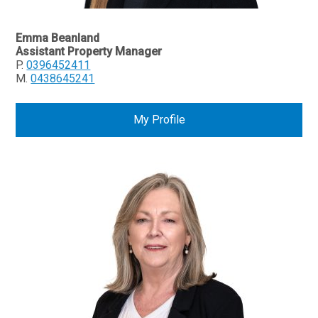
Emma Beanland
Assistant Property Manager
P.
0396452411
M.
0438645241
My Profile