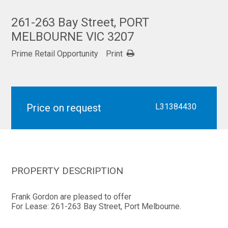
261-263 Bay Street, PORT
MELBOURNE VIC 3207
Prime Retail Opportunity
Print
Price on request
L31384430
PROPERTY DESCRIPTION
Frank Gordon are pleased to offer
For Lease: 261-263 Bay Street, Port Melbourne.