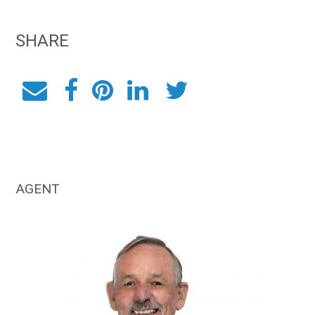
SHARE
AGENT