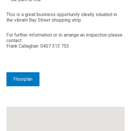
This is a great business opportunity ideally situated in
the vibrant Bay Street shopping strip.
For further information or to arrange an inspection please
contact:
Frank Callaghan: 0407 313 753
Floorplan