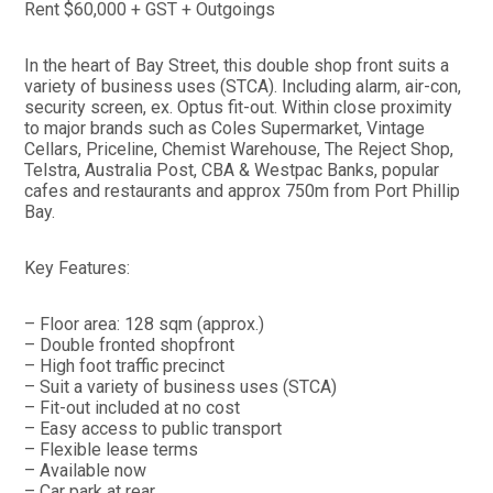
Rent $60,000 + GST + Outgoings
In the heart of Bay Street, this double shop front suits a
variety of business uses (STCA). Including alarm, air-con,
security screen, ex. Optus fit-out. Within close proximity
to major brands such as Coles Supermarket, Vintage
Cellars, Priceline, Chemist Warehouse, The Reject Shop,
Telstra, Australia Post, CBA & Westpac Banks, popular
cafes and restaurants and approx 750m from Port Phillip
Bay.
Key Features:
– Floor area: 128 sqm (approx.)
– Double fronted shopfront
– High foot traffic precinct
– Suit a variety of business uses (STCA)
– Fit-out included at no cost
– Easy access to public transport
– Flexible lease terms
– Available now
– Car park at rear