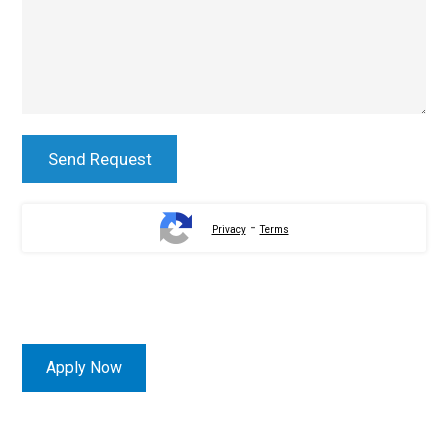
-
Privacy
Terms
Apply Now