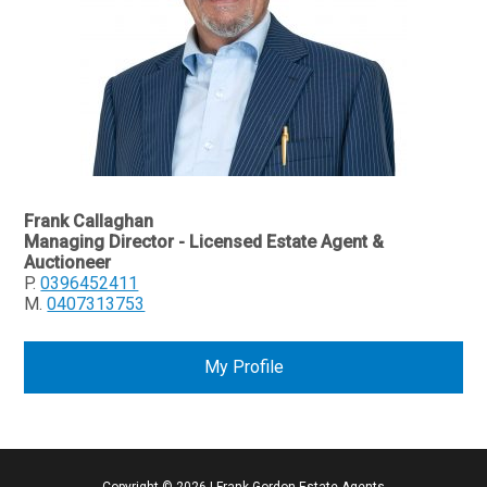
Frank Callaghan
Managing Director - Licensed Estate Agent &
Auctioneer
P.
0396452411
M.
0407313753
My Profile
Copyright ©
2026
|
Frank Gordon Estate Agents