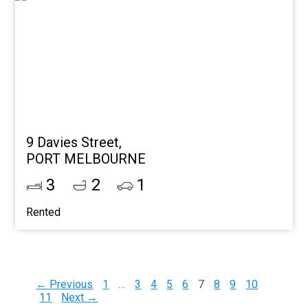
9 Davies Street,
PORT MELBOURNE
3
2
1
Rented
← Previous
1
…
3
4
5
6
7
8
9
10
11
Next →