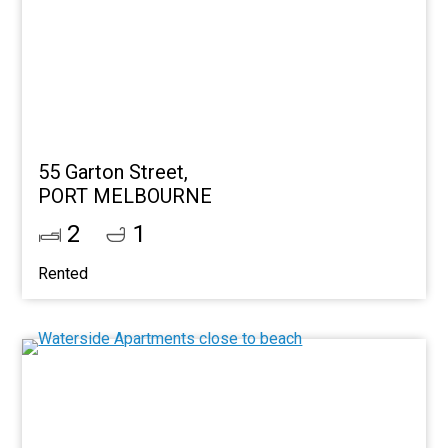
55 Garton Street,
PORT MELBOURNE
2
1
Rented