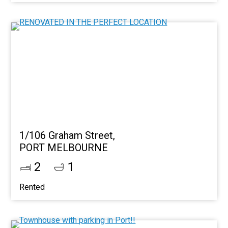
1/106 Graham Street,
PORT MELBOURNE
2
1
Rented