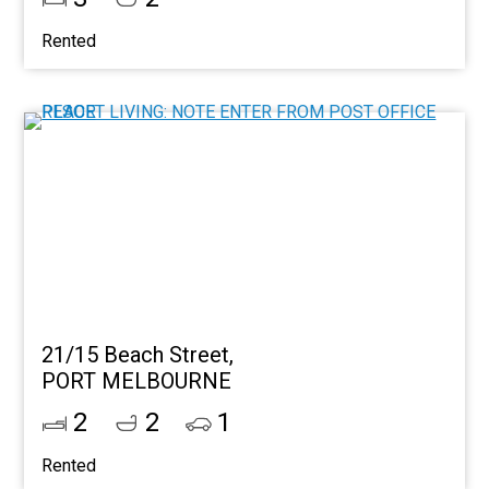
Rented
21/15 Beach Street,
PORT MELBOURNE
2
2
1
Rented