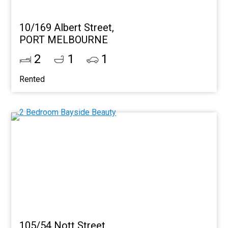
10/169 Albert Street,
PORT MELBOURNE
2
1
1
Rented
105/54 Nott Street,