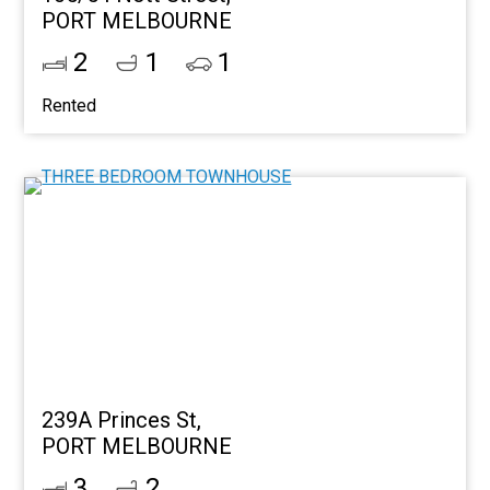
PORT MELBOURNE
2
1
1
Rented
239A Princes St,
PORT MELBOURNE
3
2