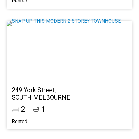
Rented
249 York Street,
SOUTH MELBOURNE
2
1
Rented