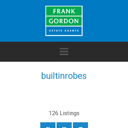
builtinrobes
126
Listings