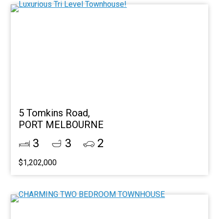
5 Tomkins Road,
PORT MELBOURNE
3
3
2
$1,202,000