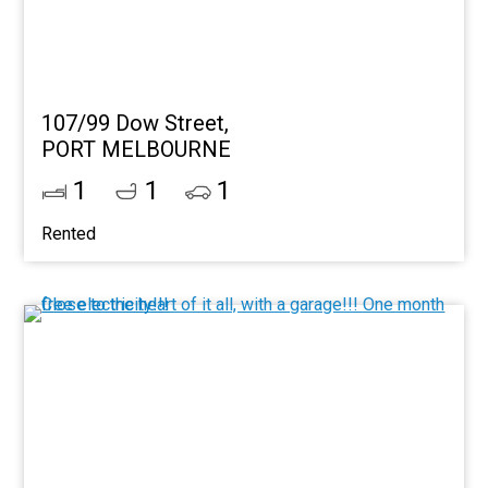
107/99 Dow Street,
PORT MELBOURNE
1
1
1
Rented