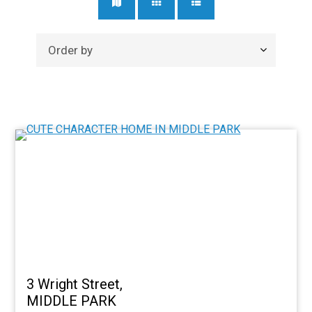
3 Wright Street,
MIDDLE PARK