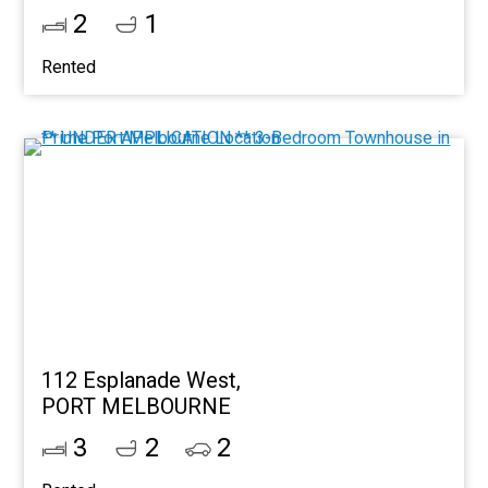
2
1
Rented
112 Esplanade West,
PORT MELBOURNE
3
2
2