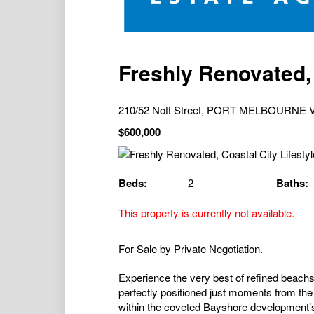
Freshly Renovated, 
210/52 Nott Street, PORT MELBOURNE V
$600,000
Beds:
2
Baths:
This property is currently not available.
For Sale by Private Negotiation.
Experience the very best of refined beachs
perfectly positioned just moments from the
within the coveted Bayshore development’s 