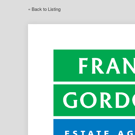
« Back to Listing