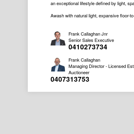
an exceptional lifestyle defined by light, 
Awash with natural light, expansive floor-to
Frank Callaghan Jnr
Senior Sales Executive
0410273734
Frank Callaghan
Managing Director - Licensed Est
Auctioneer
0407313753