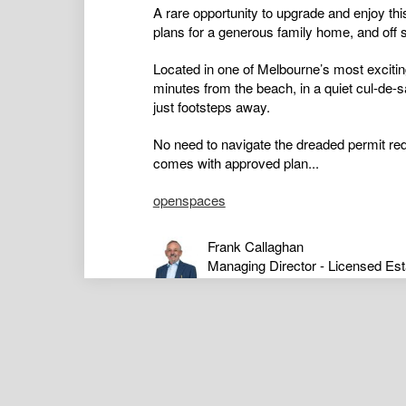
A rare opportunity to upgrade and enjoy thi
plans for a generous family home, and off s
Located in one of Melbourne’s most excitin
minutes from the beach, in a quiet cul-de-
just footsteps away.
No need to navigate the dreaded permit red
comes with approved plan...
openspaces
Frank Callaghan
Managing Director - Licensed Est
Auctioneer
0407313753
Stephen Yue
Sales Consultant
0421795649