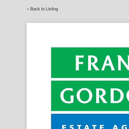
« Back to Listing