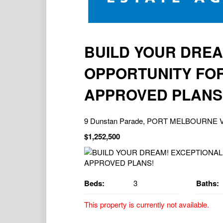
BUILD YOUR DREA
OPPORTUNITY FOR
APPROVED PLANS
9 Dunstan Parade, PORT MELBOURNE V
$1,252,500
Beds:
3
Baths:
This property is currently not available.