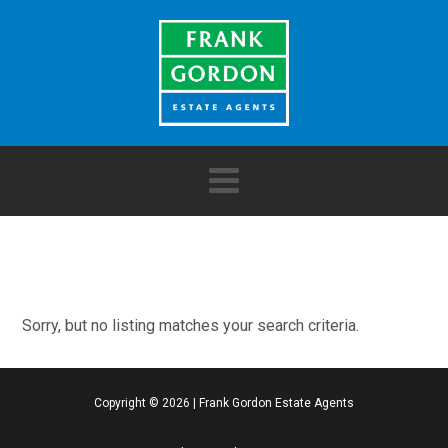
Sorry, but no listing matches your search criteria.
Copyright ©
2026
|
Frank Gordon Estate Agents