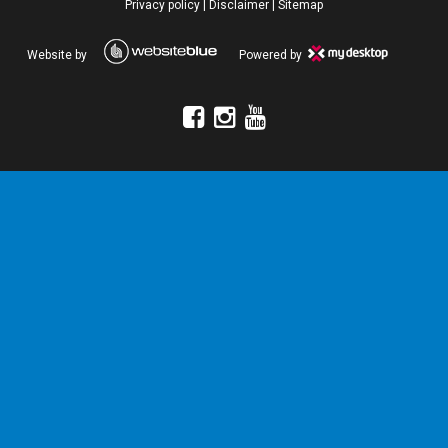
Privacy policy
|
Disclaimer
|
Sitemap
Website by
Powered by